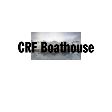
CRF Boathouse