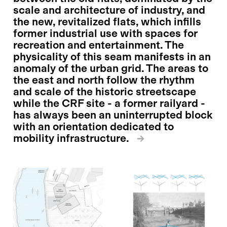
scale and architecture of industry, and
the new, revitalized flats, which infills
former industrial use with spaces for
recreation and entertainment. The
physicality of this seam manifests in an
anomaly of the urban grid. The areas to
the east and north follow the rhythm
and scale of the historic streetscape
while the CRF site - a former railyard -
has always been an uninterrupted block
with an orientation dedicated to
mobility infrastructure.
→